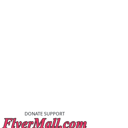
DONATE SUPPORT