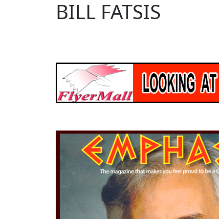
BILL FATSIS