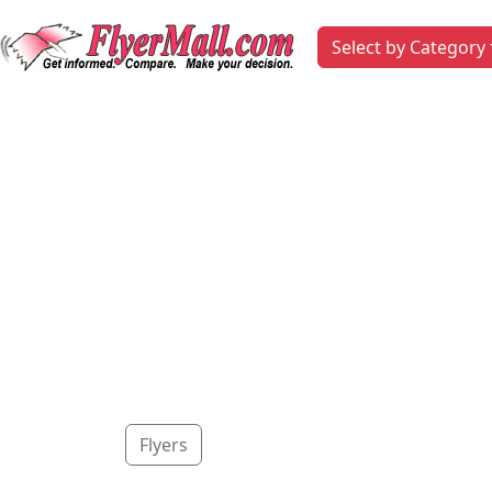
Select by Category
Flyers