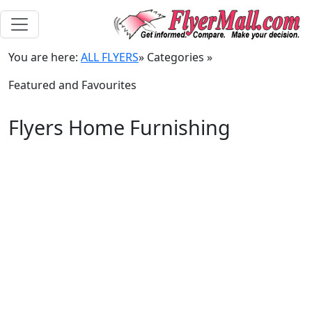
You are here:
ALL FLYERS
»
Categories
»
Featured and Favourites
Flyers Home Furnishing