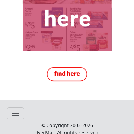
© Copyright 2002-2026
FlyerMall All rights reserved.