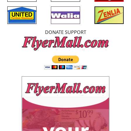
DONATE SUPPORT