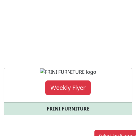
Weekly Flyer
FRINI FURNITURE
Previous
Next
Select by Name