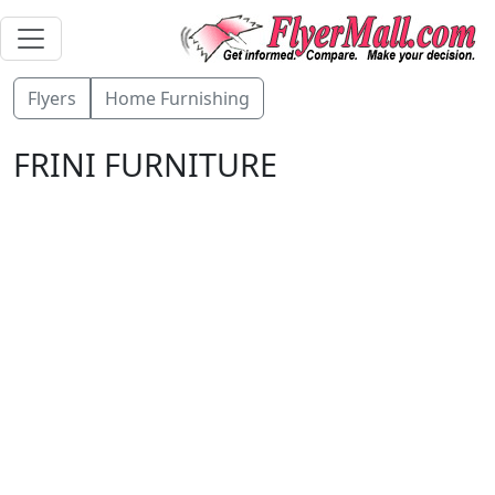
Flyers
Home Furnishing
FRINI FURNITURE