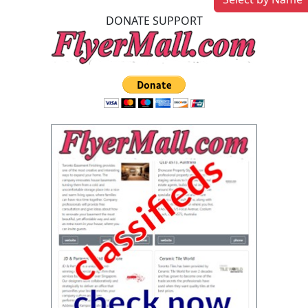
DONATE SUPPORT