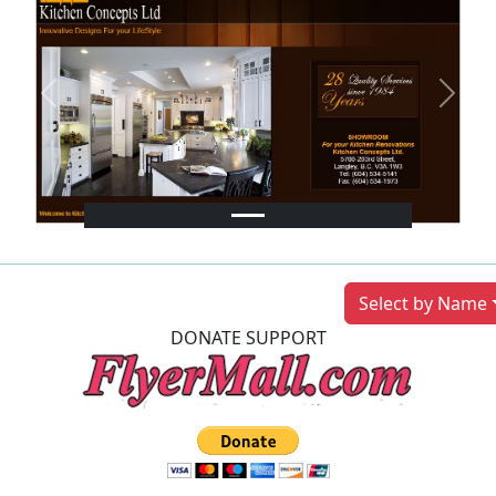
Previous
Next
Select by Name
DONATE SUPPORT