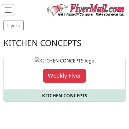
Flyers
KITCHEN CONCEPTS
Weekly Flyer
KITCHEN CONCEPTS