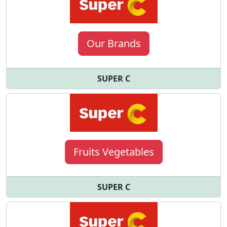
Our Brands
SUPER C
Fruits Vegetables
SUPER C