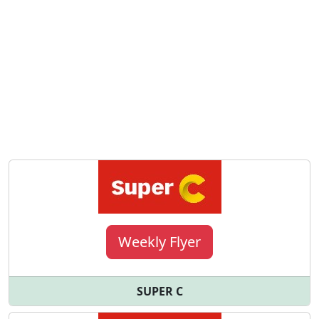
Weekly Flyer
SUPER C