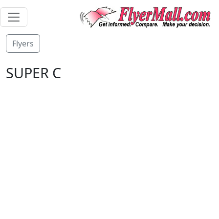
Flyers
SUPER C