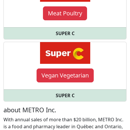
Meat Poultry
SUPER C
Vegan Vegetarian
SUPER C
about METRO Inc.
With annual sales of more than $20 billion, METRO Inc.
is a food and pharmacy leader in Québec and Ontario,