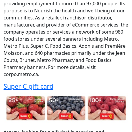
providing employment to more than 97,000 people. Its
purpose is to Nourish the health and well-being of our
communities. As a retailer, franchisor, distributor,
manufacturer, and provider of eCommerce services, the
company operates or services a network of some 980
food stores under several banners including Metro,
Metro Plus, Super C, Food Basics, Adonis and Première
Moisson, and 640 pharmacies primarily under the Jean
Coutu, Brunet, Metro Pharmacy and Food Basics
Pharmacy banners. For more details, visit
corpo.metro.ca.
Super C gift card