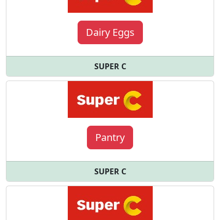
Dairy Eggs
SUPER C
Pantry
SUPER C