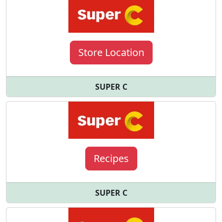
Store Location
SUPER C
Recipes
SUPER C