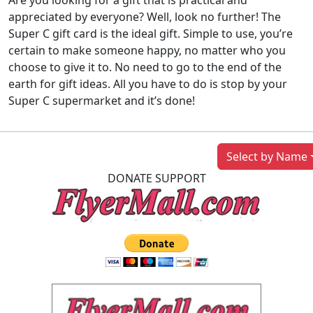
Are you looking for a gift that is practical and
appreciated by everyone? Well, look no further! The
Super C gift card is the ideal gift. Simple to use, you’re
certain to make someone happy, no matter who you
choose to give it to. No need to go to the end of the
earth for gift ideas. All you have to do is stop by your
Super C supermarket and it’s done!
Previous
Next
Select by Name
DONATE SUPPORT