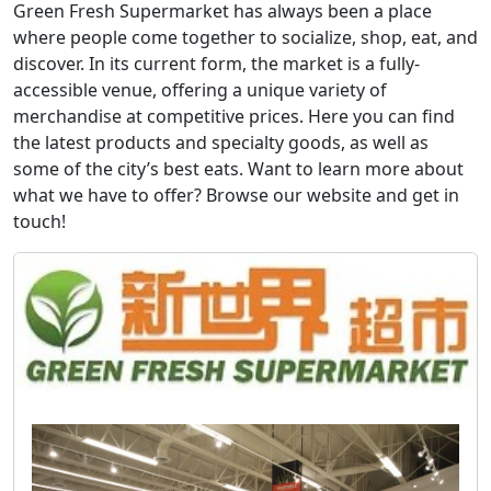
Green Fresh Supermarket has always been a place
where people come together to socialize, shop, eat, and
discover. In its current form, the market is a fully-
accessible venue, offering a unique variety of
merchandise at competitive prices. Here you can find
the latest products and specialty goods, as well as
some of the city’s best eats. Want to learn more about
what we have to offer? Browse our website and get in
touch!