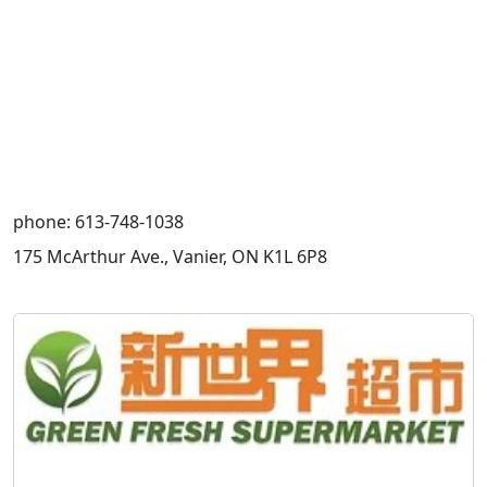
phone: 613-748-1038
175 McArthur Ave., Vanier, ON K1L 6P8