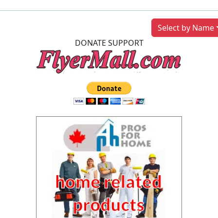
Previous
Next
Select by Name
DONATE SUPPORT