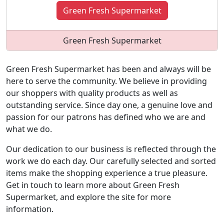
Green Fresh Supermarket
Green Fresh Supermarket
Green Fresh Supermarket has been and always will be
here to serve the community. We believe in providing
our shoppers with quality products as well as
outstanding service. Since day one, a genuine love and
passion for our patrons has defined who we are and
what we do.
Our dedication to our business is reflected through the
work we do each day. Our carefully selected and sorted
items make the shopping experience a true pleasure.
Get in touch to learn more about Green Fresh
Supermarket, and explore the site for more
information.