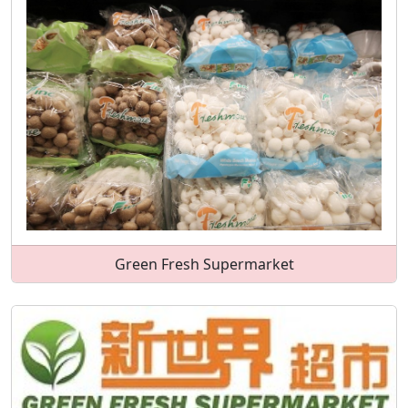
Green Fresh Supermarket