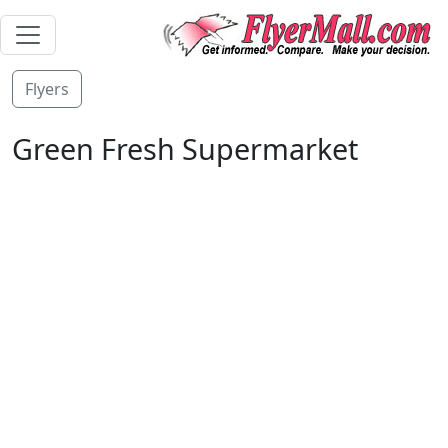
Flyers
Green Fresh Supermarket