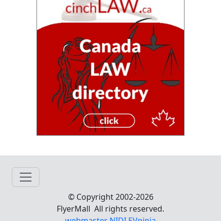
© Copyright 2002-2026
FlyerMall All rights reserved.
webmaster NIDI EVninja