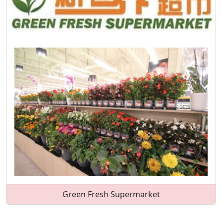
Green Fresh Supermarket