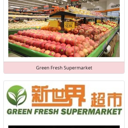
Green Fresh Supermarket