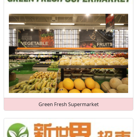
Green Fresh Supermarket