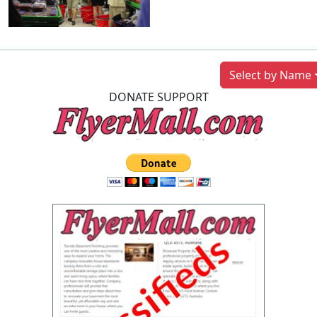
Previous
Next
Select by Name
DONATE SUPPORT