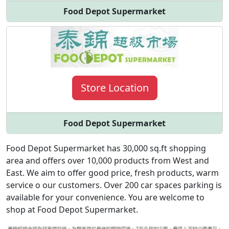
Food Depot Supermarket
Store Location
Food Depot Supermarket
Food Depot Supermarket has 30,000 sq.ft shopping
area and offers over 10,000 products from West and
East. We aim to offer good price, fresh products, warm
service o our customers. Over 200 car spaces parking is
available for your convenience. You are welcome to
shop at Food Depot Supermarket.