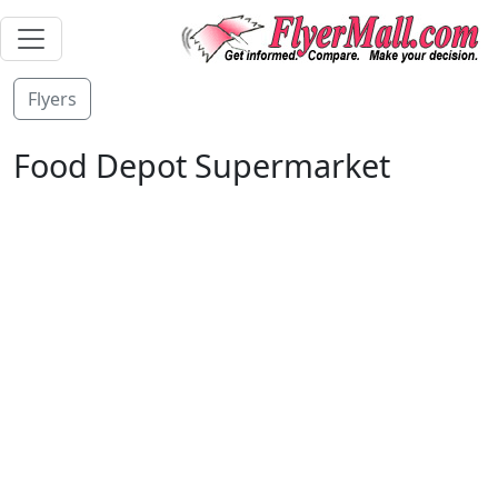
Flyers
Food Depot Supermarket