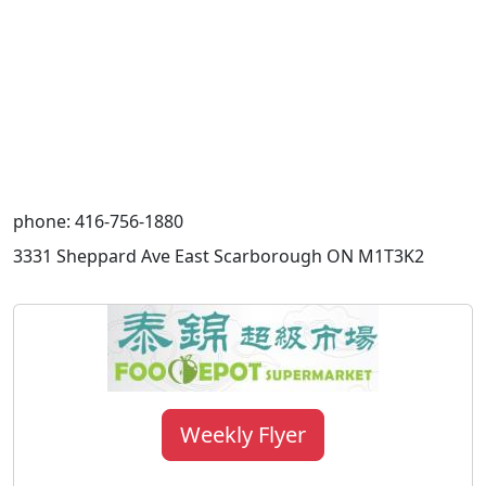
phone: 416-756-1880
3331 Sheppard Ave East Scarborough ON M1T3K2
Weekly Flyer