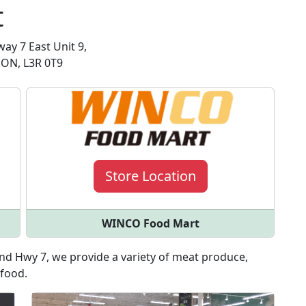
t
ay 7 East Unit 9,
ON, L3R 0T9
Store Location
WINCO Food Mart
d Hwy 7, we provide a variety of meat produce,
 food.