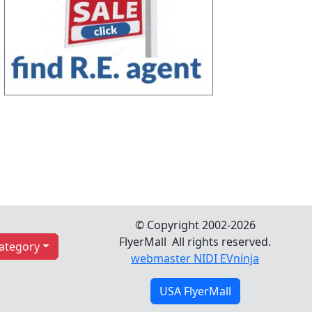
© Copyright 2002-2026
FlyerMall All rights reserved.
Category
webmaster NIDI EVninja
USA FlyerMall