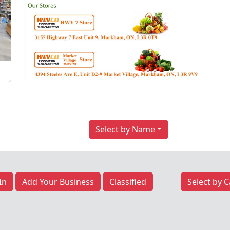
Next
Select by Name
In
Add Your Business
Classified
Select by 