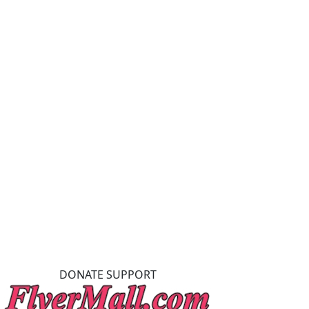
DONATE SUPPORT