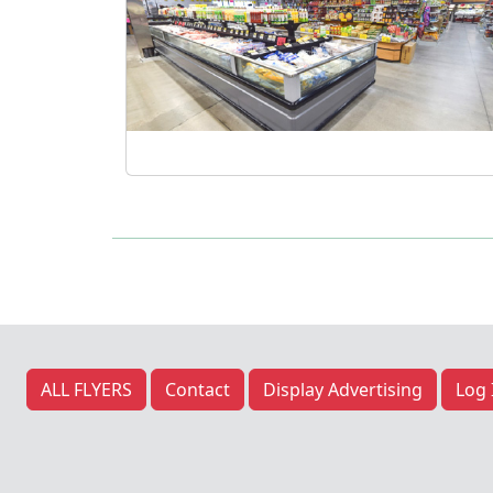
Previous
ALL FLYERS
Contact
Display Advertising
Log 