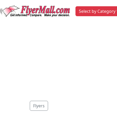
Select by Category
Flyers