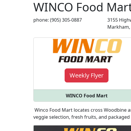
WINCO Food Mar
phone: (905) 305-0887
3155 Highw
Markham, 
Weekly Flyer
WINCO Food Mart
Winco Food Mart locates cross Woodbine an
veggie selection, fresh fruits, and packaged