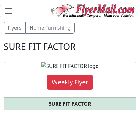
Flyers
Home Furnishing
SURE FIT FACTOR
Weekly Flyer
SURE FIT FACTOR