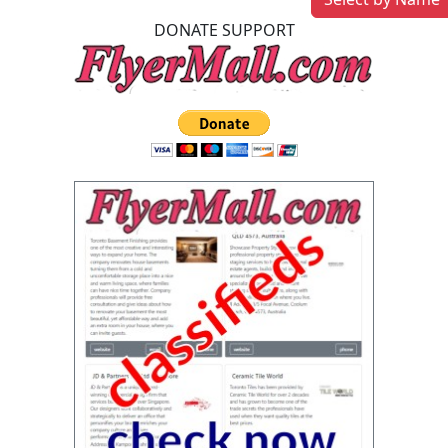
DONATE SUPPORT