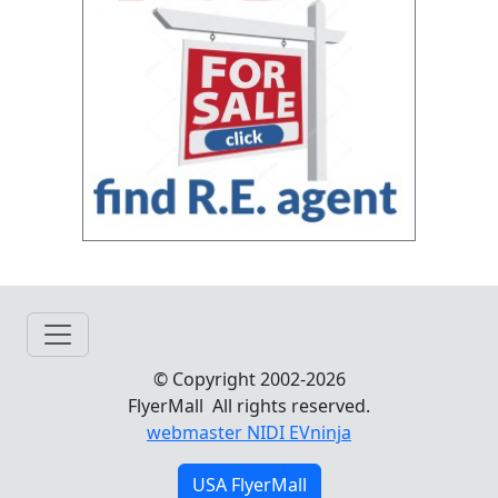
© Copyright 2002-2026
FlyerMall All rights reserved.
webmaster NIDI EVninja
USA FlyerMall