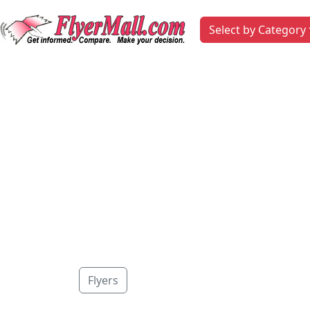
Select by Category
Flyers