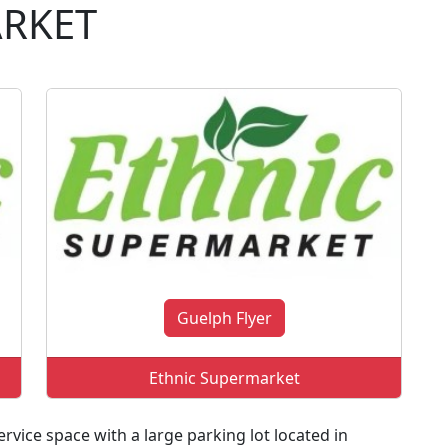
ARKET
Guelph Flyer
Ethnic Supermarket
rvice space with a large parking lot located in