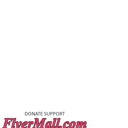
DONATE SUPPORT