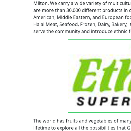
Milton. We carry a wide variety of multicul
are more than 30,000 different products in 
American, Middle Eastern, and European foo
Halal Meat, Seafood, Frozen, Dairy, Bakery,
serve the community and introduce ethnic f
The world has fruits and vegetables of man
lifetime to explore all the possibilities that