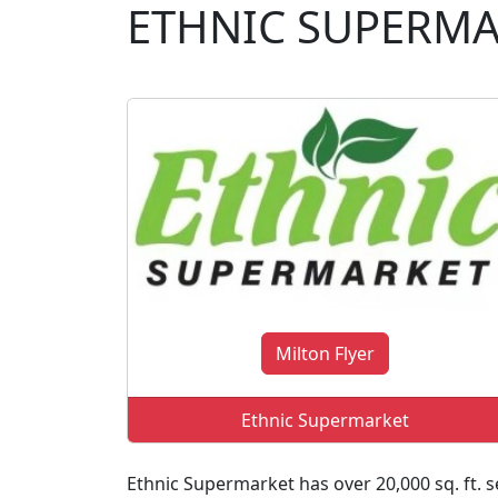
ETHNIC SUPERM
Milton Flyer
Ethnic Supermarket
Ethnic Supermarket has over 20,000 sq. ft. se