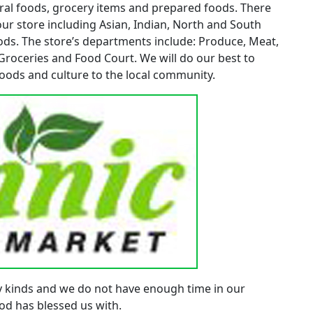
tural foods, grocery items and prepared foods. There
our store including Asian, Indian, North and South
ds. The store’s departments include: Produce, Meat,
 Groceries and Food Court. We will do our best to
oods and culture to the local community.
y kinds and we do not have enough time in our
 God has blessed us with.