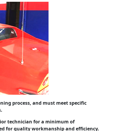
eening process, and must meet specific
s.
ior technician for a minimum of
ed for quality workmanship and efficiency.