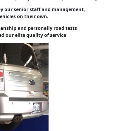
y our senior staff and management,
vehicles on their own.
nship and personally road tests
d our elite quality of service