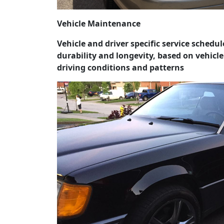
Vehicle Maintenance
Vehicle and driver specific service schedu
durability and longevity, based on vehicl
driving conditions and patterns