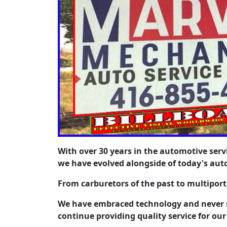
With over 30 years in the automotive serv
we have evolved alongside of today's aut
From carburetors of the past to multipor
We have embraced technology and never s
continue providing quality service for our