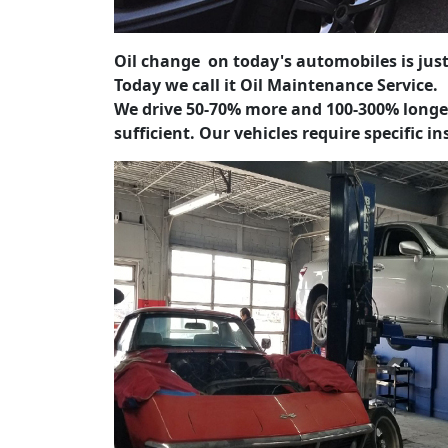
Oil change on today's automobiles is just
Today we call it Oil Maintenance Service.
We drive 50-70% more and 100-300% longe
sufficient.
Our vehicles require specific i