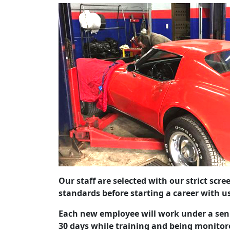
Our staff are selected with our strict scr
standards before starting a career with u
Each new employee will work under a sen
30 days while training and being monitor