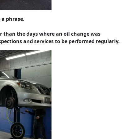
 a phrase.
r than the days where an oil change was
nspections and services to be performed regularly.