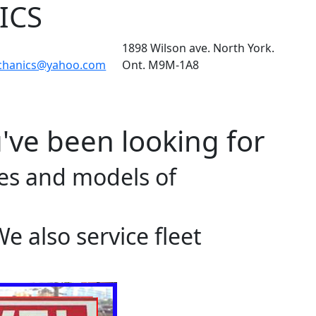
ICS
1898 Wilson ave. North York.
chanics@yahoo.com
Ont. M9M-1A8
've been looking for
akes and models of
 also service fleet