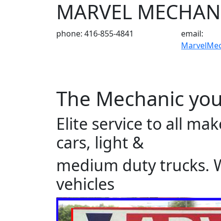
MARVEL MECHAN
phone: 416-855-4841
email:
MarvelMe
The Mechanic you
Elite service to all m
cars, light &
medium duty trucks. We
vehicles