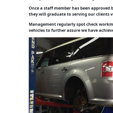
Once a staff member has been approved b
they will graduate to serving our clients 
Management regularly spot check workma
vehicles to further assure we have achieve