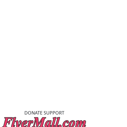
DONATE SUPPORT