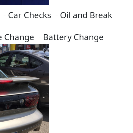
 - Car Checks - Oil and Break
re Change - Battery Change