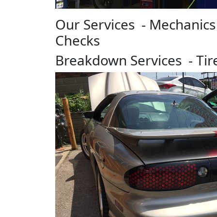
Our Services - Mechanics
Checks
Breakdown Services - Ti