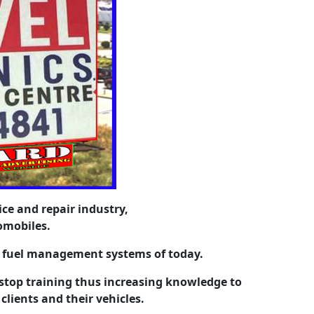
ice and repair industry,
omobiles.
t fuel management systems of today.
top training thus increasing knowledge to
 clients and their vehicles.