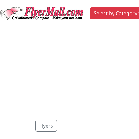
Select by Category
Flyers