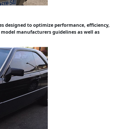
les designed to optimize performance, efficiency,
e model manufacturers guidelines as well as