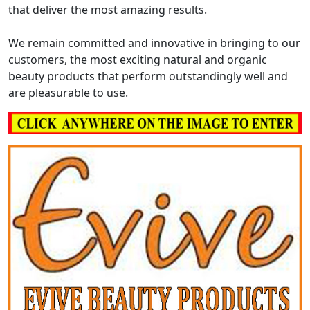
that deliver the most amazing results.
We remain committed and innovative in bringing to our
customers, the most exciting natural and organic
beauty products that perform outstandingly well and
are pleasurable to use.