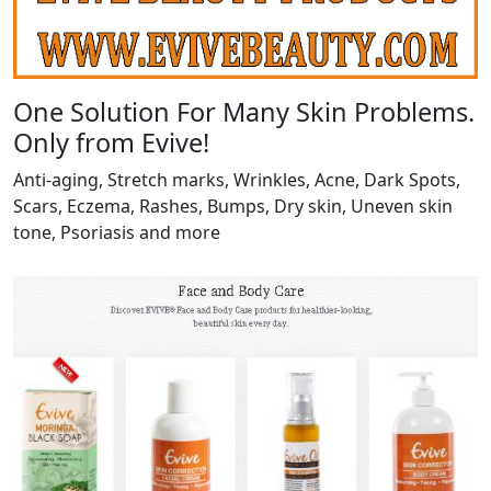
One Solution For Many Skin Problems.
Only from Evive!
Anti-aging, Stretch marks, Wrinkles, Acne, Dark Spots,
Scars, Eczema, Rashes, Bumps, Dry skin, Uneven skin
tone, Psoriasis and more