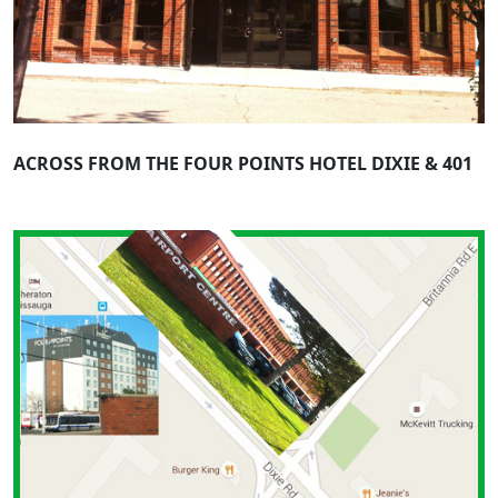
ACROSS FROM THE FOUR POINTS HOTEL DIXIE & 401