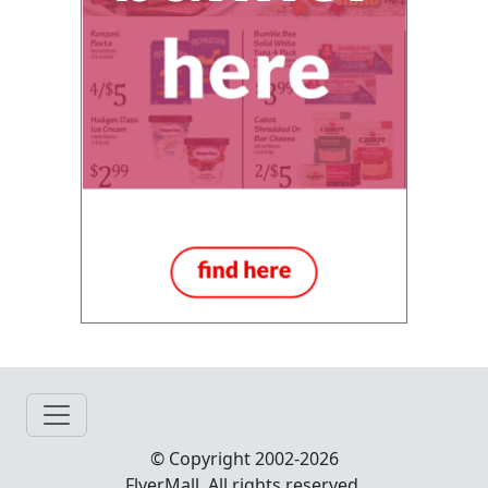
© Copyright 2002-2026
FlyerMall All rights reserved.