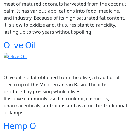
meat of matured coconuts harvested from the coconut
palm. It has various applications into food, medicine,
and industry. Because of its high saturated fat content,
it is slow to oxidize and, thus, resistant to rancidity,
lasting up to two years without spoiling.
Olive Oil
Olive oil is a fat obtained from the olive, a traditional
tree crop of the Mediterranean Basin. The oil is
produced by pressing whole olives.
It is olive commonly used in cooking, cosmetics,
pharmaceuticals, and soaps and as a fuel for traditional
oil lamps.
Hemp Oil