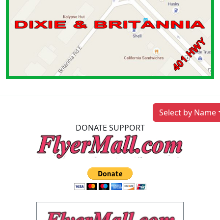
Previous
Next
Select by Name
DONATE SUPPORT