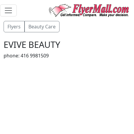
Flyers
Beauty Care
EVIVE BEAUTY
phone: 416 9981509