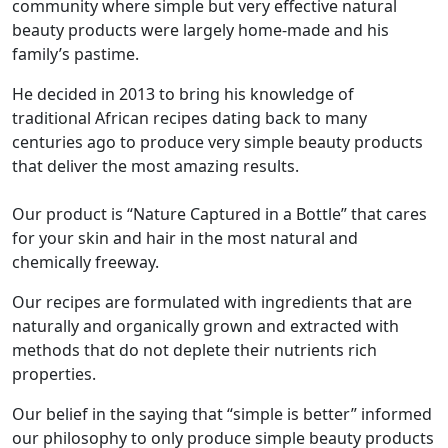
community where simple but very effective natural
beauty products were largely home-made and his
family’s pastime.
He decided in 2013 to bring his knowledge of
traditional African recipes dating back to many
centuries ago to produce very simple beauty products
that deliver the most amazing results.
Our product is “Nature Captured in a Bottle” that cares
for your skin and hair in the most natural and
chemically freeway.
Our recipes are formulated with ingredients that are
naturally and organically grown and extracted with
methods that do not deplete their nutrients rich
properties.
Our belief in the saying that “simple is better” informed
our philosophy to only produce simple beauty products