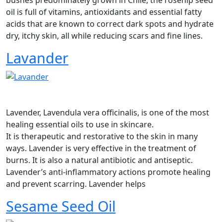
oil is full of vitamins, antioxidants and essential fatty
acids that are known to correct dark spots and hydrate
dry, itchy skin, all while reducing scars and fine lines.
Lavander
Lavender, Lavendula vera officinalis, is one of the most
healing essential oils to use in skincare.
It is therapeutic and restorative to the skin in many
ways. Lavender is very effective in the treatment of
burns. It is also a natural antibiotic and antiseptic.
Lavender’s anti-inflammatory actions promote healing
and prevent scarring. Lavender helps
Sesame Seed Oil