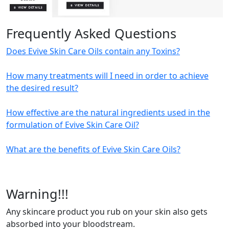
Frequently Asked Questions
Does Evive Skin Care Oils contain any Toxins?
How many treatments will I need in order to achieve
the desired result?
How effective are the natural ingredients used in the
formulation of Evive Skin Care Oil?
What are the benefits of Evive Skin Care Oils?
Warning!!!
Any skincare product you rub on your skin also gets
absorbed into your bloodstream.