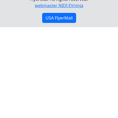
webmaster NIDI EVninja
USA FlyerMall