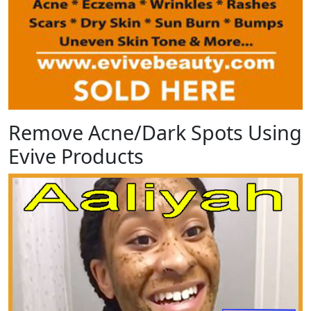
Remove Acne/Dark Spots Using
Evive Products