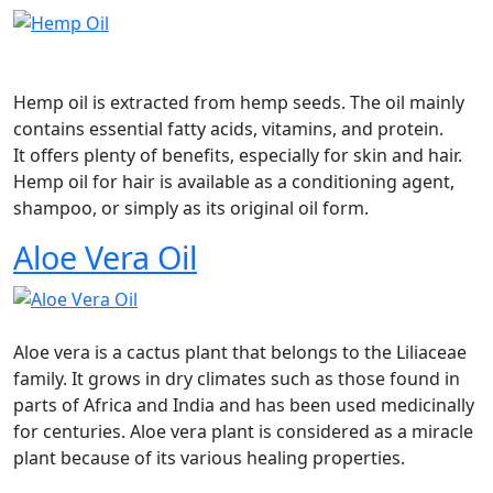
Hemp oil is extracted from hemp seeds. The oil mainly
contains essential fatty acids, vitamins, and protein.
It offers plenty of benefits, especially for skin and hair.
Hemp oil for hair is available as a conditioning agent,
shampoo, or simply as its original oil form.
Aloe Vera Oil
Aloe vera is a cactus plant that belongs to the Liliaceae
family. It grows in dry climates such as those found in
parts of Africa and India and has been used medicinally
for centuries. Aloe vera plant is considered as a miracle
plant because of its various healing properties.