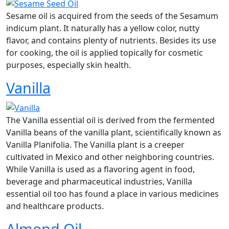
Sesame oil is acquired from the seeds of the Sesamum
indicum plant. It naturally has a yellow color, nutty
flavor, and contains plenty of nutrients. Besides its use
for cooking, the oil is applied topically for cosmetic
purposes, especially skin health.
Vanilla
The Vanilla essential oil is derived from the fermented
Vanilla beans of the vanilla plant, scientifically known as
Vanilla Planifolia. The Vanilla plant is a creeper
cultivated in Mexico and other neighboring countries.
While Vanilla is used as a flavoring agent in food,
beverage and pharmaceutical industries, Vanilla
essential oil too has found a place in various medicines
and healthcare products.
Almond Oil