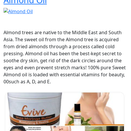
Almond trees are native to the Middle East and South
Asia. The sweet oil from the Almond tree is acquired
from dried almonds through a process called cold
pressing. Almond oil has been the best-kept secret to
soothe dry skin, get rid of the dark circles around the
eyes and even prevent stretch marks! 100% pure Sweet
Almond oil is loaded with essential vitamins for beauty,
00such as A, D, and E.