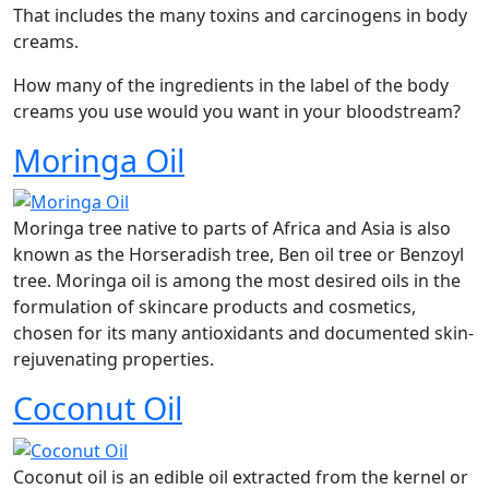
That includes the many toxins and carcinogens in body
creams.
How many of the ingredients in the label of the body
creams you use would you want in your bloodstream?
Moringa Oil
Moringa tree native to parts of Africa and Asia is also
known as the Horseradish tree, Ben oil tree or Benzoyl
tree. Moringa oil is among the most desired oils in the
formulation of skincare products and cosmetics,
chosen for its many antioxidants and documented skin-
rejuvenating properties.
Coconut Oil
Coconut oil is an edible oil extracted from the kernel or