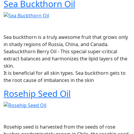
Sea Buckthorn Oil
Sea buckthorn is a truly awesome fruit that grows only
in shady regions of Russia, China, and Canada.
Seabuckthorn Berry Oil - This special super-critical
extract balances and harmonizes the lipid layers of the
skin.
It is beneficial for all skin types. Sea buckthorn gets to
the root cause of imbalances in the skin
Rosehip Seed Oil
Rosehip seed is harvested from the seeds of rose
bushes predominately grown in Chile, the rosehip seed