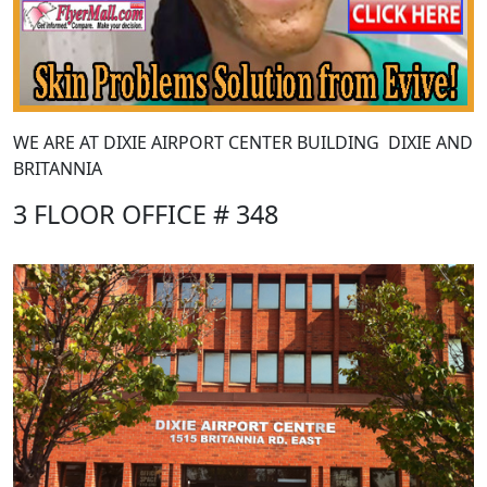
WE ARE AT DIXIE AIRPORT CENTER BUILDING DIXIE AND
BRITANNIA
3 FLOOR OFFICE # 348