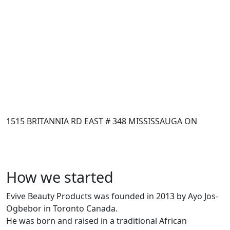
1515 BRITANNIA RD EAST # 348 MISSISSAUGA ON
How we started
Evive Beauty Products was founded in 2013 by Ayo Jos-
Ogbebor in Toronto Canada.
He was born and raised in a traditional African