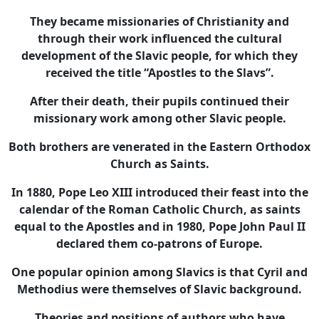
They became missionaries of Christianity and
through their work influenced the cultural
development of the Slavic people, for which they
received the title “Apostles to the Slavs”.
After their death, their pupils continued their
missionary work among other Slavic people.
Both brothers are venerated in the Eastern Orthodox
Church as Saints.
In 1880, Pope Leo XIII introduced their feast into the
calendar of the Roman Catholic Church, as saints
equal to the Apostles and in 1980, Pope John Paul II
declared them co-patrons of Europe.
One popular opinion among Slavics is that Cyril and
Methodius were themselves of Slavic background.
Theories and positions of authors who have