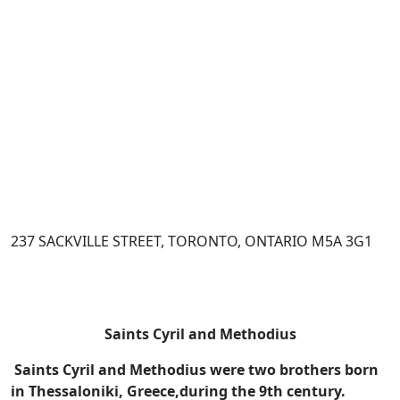
237 SACKVILLE STREET, TORONTO, ONTARIO M5A 3G1
Saints Cyril and Methodius
Saints Cyril and Methodius were two brothers born
in Thessaloniki, Greece,
during the 9th century.