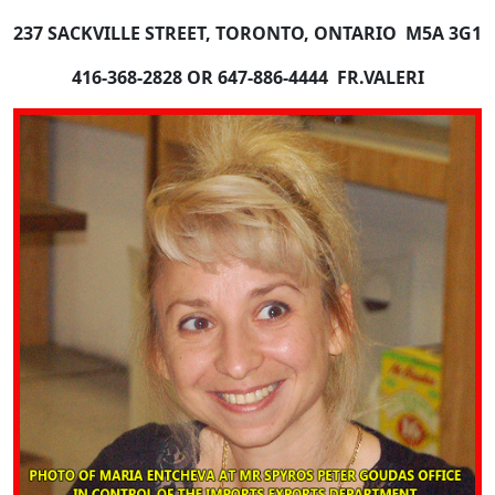
237 SACKVILLE STREET
, TORONTO, ONTARIO M5A 3G1
416-368-2828 OR 647-886-4444 FR.VALERI