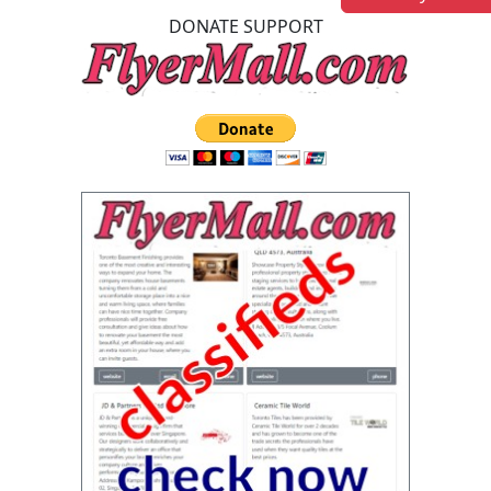
DONATE SUPPORT