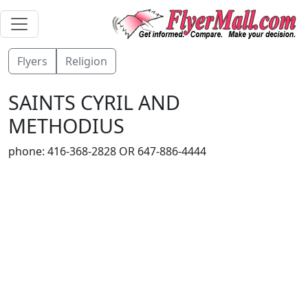
Flyers
Religion
SAINTS CYRIL AND
METHODIUS
phone: 416-368-2828 OR 647-886-4444