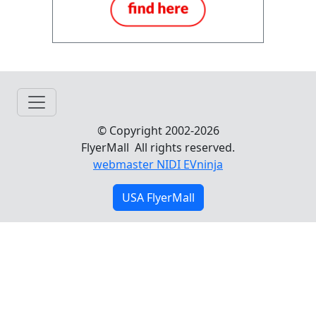
© Copyright 2002-2026
FlyerMall All rights reserved.
webmaster NIDI EVninja
USA FlyerMall