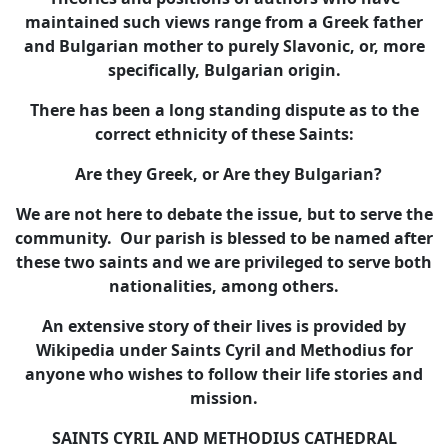
maintained such views range from a Greek father
and Bulgarian mother to purely Slavonic, or, more
specifically, Bulgarian origin.
There has been a long standing dispute as to the
correct ethnicity of these Saints:
Are they Greek, or Are they Bulgarian?
We are not here to debate the issue, but to serve the
community. Our parish is blessed to be named after
these two saints and we are privileged to serve both
nationalities, among others.
An extensive story of their lives is provided by
Wikipedia under Saints Cyril and Methodius for
anyone who wishes to follow their life stories and
mission.
SAINTS CYRIL AND METHODIUS CATHEDRAL