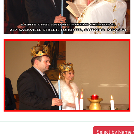
Previous
Next
Select by Name