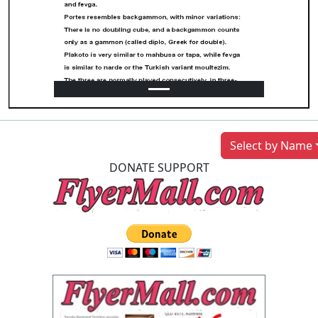
Previous
Next
Select by Name
DONATE SUPPORT