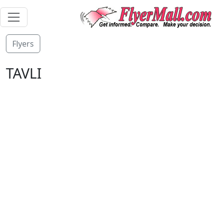
Flyers
TAVLI