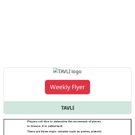
Weekly Flyer
TAVLI