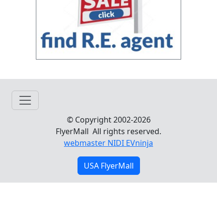
© Copyright 2002-2026
FlyerMall All rights reserved.
webmaster NIDI EVninja
USA FlyerMall