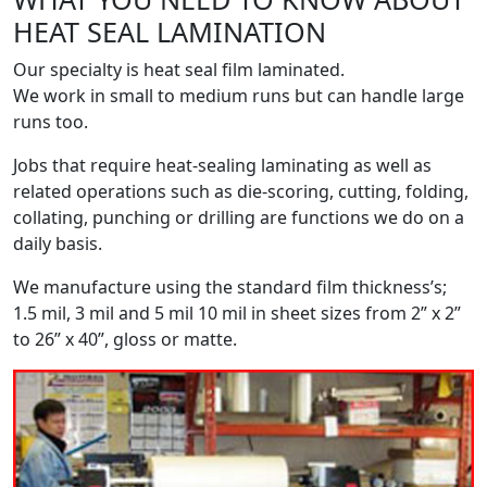
HEAT SEAL LAMINATION
Our specialty is heat seal film laminated.
We work in small to medium runs but can handle large
runs too.
Jobs that require heat-sealing laminating as well as
related operations such as die-scoring, cutting, folding,
collating, punching or drilling are functions we do on a
daily basis.
We manufacture using the standard film thickness’s;
1.5 mil, 3 mil and 5 mil 10 mil in sheet sizes from 2” x 2”
to 26” x 40”, gloss or matte.