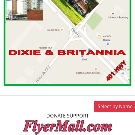
Previous
Next
Select by Name
DONATE SUPPORT