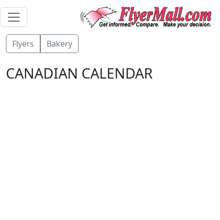
Flyers
Bakery
CANADIAN CALENDAR