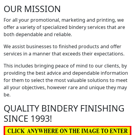
OUR MISSION
For all your promotional, marketing and printing, we
offer a variety of specialized bindery services that are
both dependable and reliable.
We assist businesses to finished products and offer
services in a manner that exceeds their expectations.
This includes bringing peace of mind to our clients, by
providing the best advice and dependable information
for them to select the most valuable solutions to meet
all your objectives, however rare and unique they may
be.
QUALITY BINDERY FINISHING
SINCE 1993!