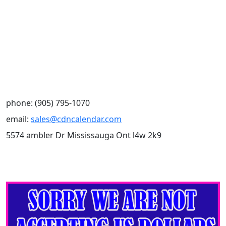
phone: (905) 795-1070
email:
sales@cdncalendar.com
5574 ambler Dr Mississauga Ont l4w 2k9