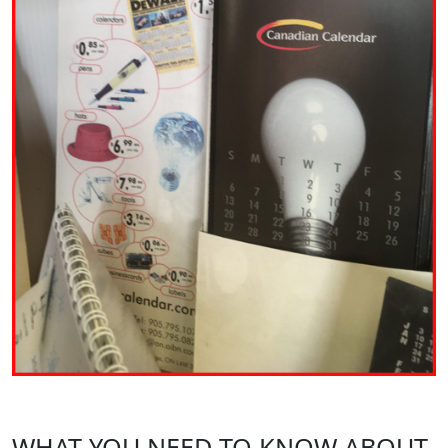
WHAT YOU NEED TO KNOW ABOUT