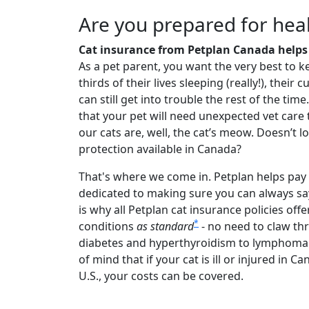
Are you prepared for heal
Cat insurance from Petplan Canada helps 
As a pet parent, you want the very best to k
thirds of their lives sleeping (really!), the
can still get into trouble the rest of the tim
that your pet will need unexpected vet care 
our cats are, well, the cat’s meow. Doesn’t l
protection available in Canada?
That's where we come in. Petplan helps pay 
dedicated to making sure you can always s
is why all Petplan cat insurance policies off
*
conditions
as standard
- no need to claw th
diabetes and hyperthyroidism to lymphoma 
of mind that if your cat is ill or injured in
U.S., your costs can be covered.