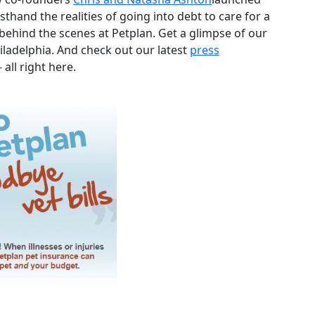
sthand the realities of going into debt to care for a
behind the scenes at Petplan. Get a glimpse of our
iladelphia. And check out our latest
press
 all right here.