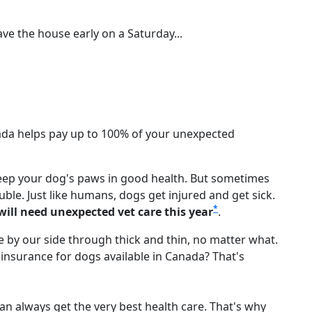
ave the house early on a Saturday...
nada helps pay up to 100% of your unexpected
keep your dog's paws in good health. But sometimes
uble. Just like humans, dogs get injured and get sick.
*
 will need unexpected vet care this year
.
re by our side through thick and thin, no matter what.
t insurance for dogs available in Canada? That's
can always get the very best health care. That's why