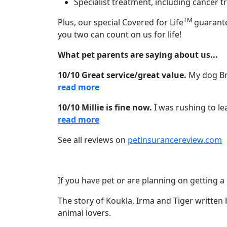
Specialist treatment, including cancer
TM
Plus, our special Covered for Life
guarante
you two can count on us for life!
What pet parents are saying about us...
10/10 Great service/great value.
My dog Bri
read more
10/10 Millie is fine now.
I was rushing to le
read more
See all reviews on
petinsurancereview.com
If you have pet or are planning on getting a 
The story of Koukla, Irma and Tiger written 
animal lovers.