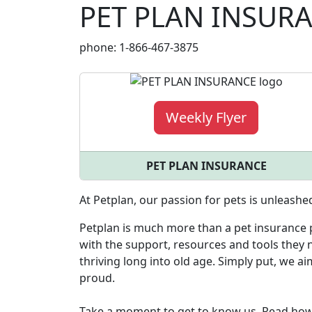
PET PLAN INSUR
phone: 1-866-467-3875
Weekly Flyer
PET PLAN INSURANCE
At Petplan, our passion for pets is unleashe
Petplan is much more than a pet insurance p
with the support, resources and tools they n
thriving long into old age. Simply put, we a
proud.
Take a moment to get to know us. Read ho