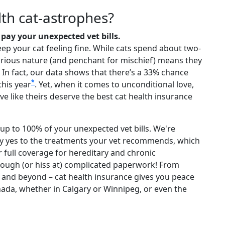
th cat-astrophes?
pay your unexpected vet bills.
eep your cat feeling fine. While cats spend about two-
ir curious nature (and penchant for mischief) means they
e. In fact, our data shows that there’s a 33% chance
*
this year
. Yet, when it comes to unconditional love,
ove like theirs deserve the best cat health insurance
up to 100% of your unexpected vet bills. We're
ay yes to the treatments your vet recommends, which
er full coverage for hereditary and chronic
rough (or hiss at) complicated paperwork! From
and beyond – cat health insurance gives you peace
 Canada, whether in Calgary or Winnipeg, or even the