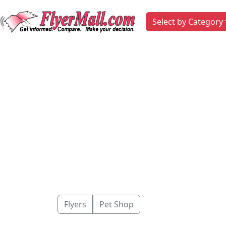
Select by Category
Flyers
Pet Shop