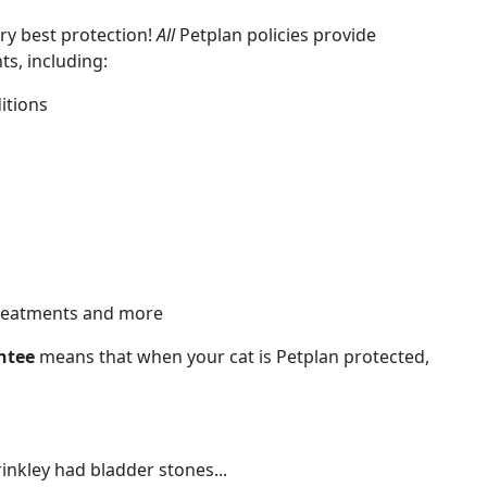
ery best protection!
All
Petplan policies provide
s, including:
itions
 treatments and more
ntee
means that when your cat is Petplan protected,
nkley had bladder stones...