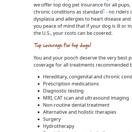
we offer top dog pet insurance for all pups,
*
chronic conditions as standard
- no riders
dysplasia and allergies to heart disease an
you peace of mind that if your dog is ill or
the U.S., your costs can be covered.
You and your pooch deserve the very best pro
coverage for all treatments recommended by
Hereditary, congenital and chronic cond
Prescription medications
Diagnostic testing
MRI, CAT scan and ultrasound imaging
Non-routine dental treatment
Alternative and holistic therapies
Surgery
Hydrotherapy