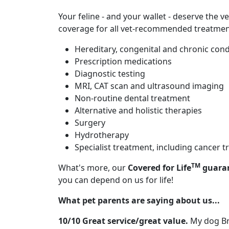
Your feline - and your wallet - deserve the v
coverage for all vet-recommended treatment
Hereditary, congenital and chronic cond
Prescription medications
Diagnostic testing
MRI, CAT scan and ultrasound imaging
Non-routine dental treatment
Alternative and holistic therapies
Surgery
Hydrotherapy
Specialist treatment, including cancer
TM
What's more, our
Covered for Life
guara
you can depend on us for life!
What pet parents are saying about us...
10/10 Great service/great value.
My dog Bri