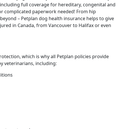
 including full coverage for hereditary, congenital and
 or complicated paperwork needed! From hip
d beyond – Petplan dog health insurance helps to give
 injured in Canada, from Vancouver to Halifax or even
tection, which is why all Petplan policies provide
 veterinarians, including:
itions