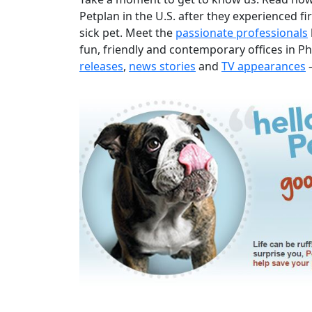
Petplan in the U.S. after they experienced fir
sick pet. Meet the
passionate professionals
fun, friendly and contemporary offices in Ph
releases
,
news stories
and
TV appearances
–