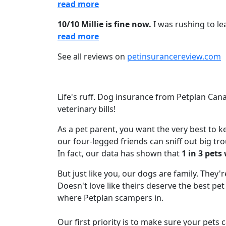
read more
10/10 Millie is fine now.
I was rushing to le
read more
See all reviews on
petinsurancereview.com
Life's ruff. Dog insurance from Petplan Ca
veterinary bills!
As a pet parent, you want the very best to 
our four-legged friends can sniff out big tro
In fact, our data has shown that
1 in 3 pets
But just like you, our dogs are family. They'
Doesn't love like theirs deserve the best pe
where Petplan scampers in.
Our first priority is to make sure your pets 