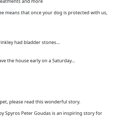
 treatments and more
e means that once your dog is protected with us,
nkley had bladder stones...
ave the house early on a Saturday...
pet, please read this wonderful story.
by Spyros Peter Goudas is an inspiring story for