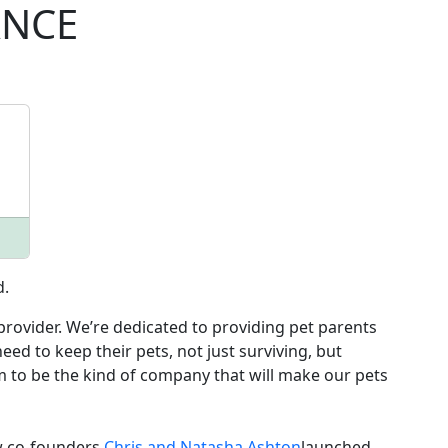
ANCE
d.
rovider. We’re dedicated to providing pet parents
eed to keep their pets, not just surviving, but
im to be the kind of company that will make our pets
w co-founders
Chris and Natasha Ashton
launched