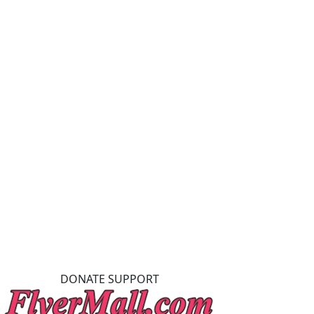
DONATE SUPPORT