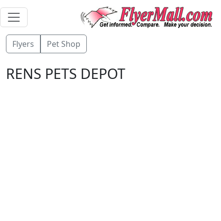
Flyers
Pet Shop
RENS PETS DEPOT