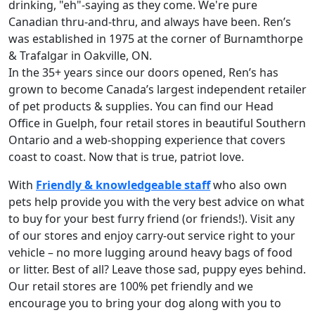
drinking, "eh"-saying as they come. We're pure
Canadian thru-and-thru, and always have been. Ren’s
was established in 1975 at the corner of Burnamthorpe
& Trafalgar in Oakville, ON.
In the 35+ years since our doors opened, Ren’s has
grown to become Canada’s largest independent retailer
of pet products & supplies. You can find our Head
Office in Guelph, four retail stores in beautiful Southern
Ontario and a web-shopping experience that covers
coast to coast. Now that is true, patriot love.
With
Friendly & knowledgeable staff
who also own
pets help provide you with the very best advice on what
to buy for your best furry friend (or friends!). Visit any
of our stores and enjoy carry-out service right to your
vehicle – no more lugging around heavy bags of food
or litter. Best of all? Leave those sad, puppy eyes behind.
Our retail stores are 100% pet friendly and we
encourage you to bring your dog along with you to