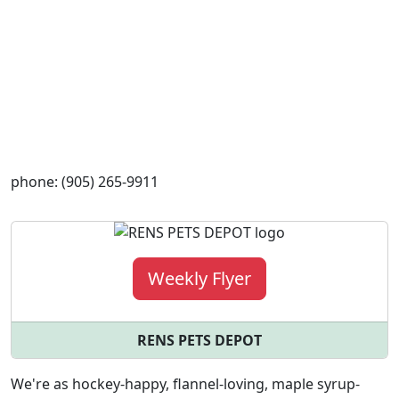
phone: (905) 265-9911
Weekly Flyer
RENS PETS DEPOT
We're as hockey-happy, flannel-loving, maple syrup-