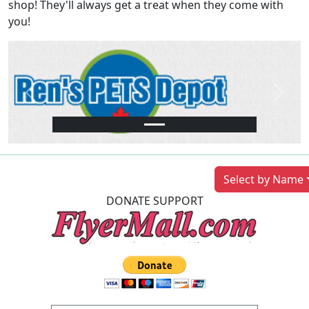
shop! They'll always get a treat when they come with
you!
Previous
Next
Select by Name
DONATE SUPPORT