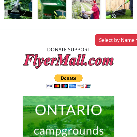
Previous
Next
Select by Name
DONATE SUPPORT