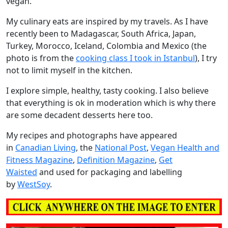
vegan.
My culinary eats are inspired by my travels. As I have
recently been to Madagascar, South Africa, Japan,
Turkey, Morocco, Iceland, Colombia and Mexico (the
photo is from the
cooking class I took in Istanbul
), I try
not to limit myself in the kitchen.
I explore simple, healthy, tasty cooking. I also believe
that everything is ok in moderation which is why there
are some decadent desserts here too.
My recipes and photographs have appeared
in
Canadian Living
, the
National Post
,
Vegan Health and
Fitness Magazine
,
Definition Magazine
,
Get
Waisted
and used for packaging and labelling
by
WestSoy
.