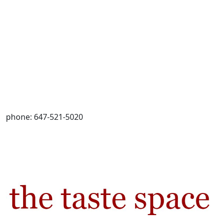
phone: 647-521-5020