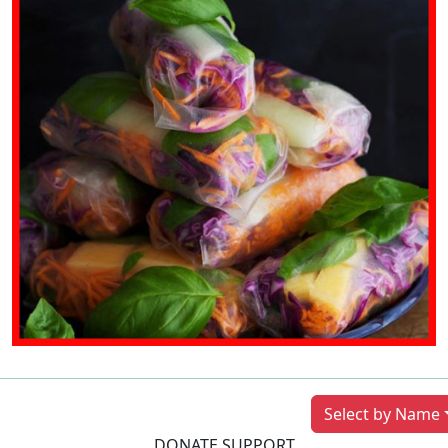
Previous
Next
Select by Name
DONATE SUPPORT