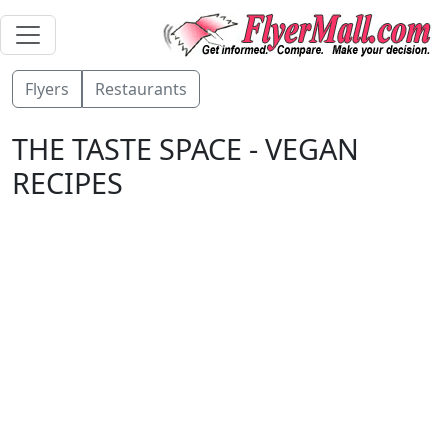
Flyers
Restaurants
THE TASTE SPACE - VEGAN
RECIPES