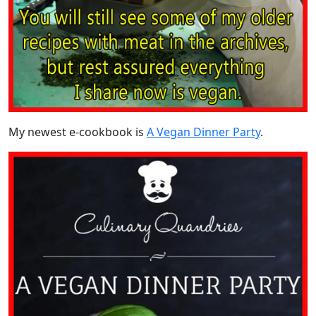
My newest e-cookbook is
A Vegan Dinner Party
.