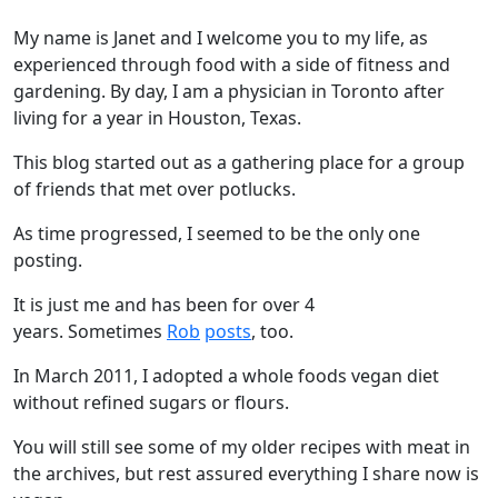
My name is Janet and I welcome you to my life, as
experienced through food with a side of fitness and
gardening. By day, I am a physician in Toronto after
living for a year in Houston, Texas.
This blog started out as a gathering place for a group
of friends that met over potlucks.
As time progressed, I seemed to be the only one
posting.
It is just me and has been for over 4
years. Sometimes
Rob
posts
, too.
In March 2011, I adopted a whole foods vegan diet
without refined sugars or flours.
You will still see some of my older recipes with meat in
the archives, but rest assured everything I share now is