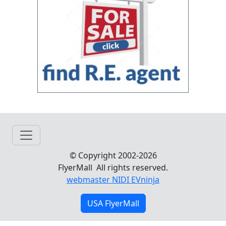
© Copyright 2002-2026
FlyerMall All rights reserved.
webmaster NIDI EVninja
USA FlyerMall