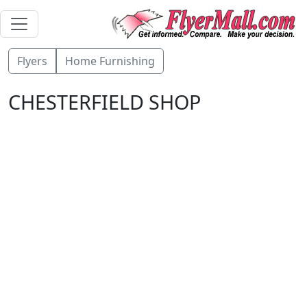
Flyers
Home Furnishing
CHESTERFIELD SHOP