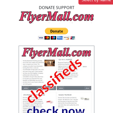
DONATE SUPPORT