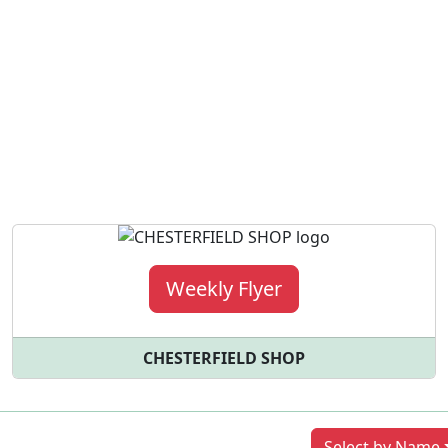
Weekly Flyer
CHESTERFIELD SHOP
Previous
Next
Select by Name