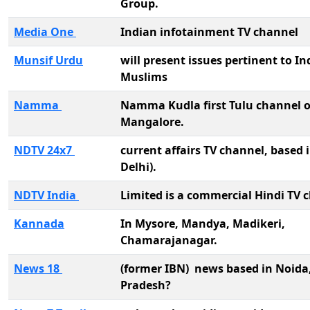
Group.
Media One
Indian infotainment TV channel
Munsif Urdu
will present issues pertinent to In
Muslims
Namma
Namma Kudla first Tulu channel o
Mangalore.
NDTV 24x7
current affairs TV channel, based
Delhi).
NDTV India
Limited is a commercial Hindi TV 
Kannada
In Mysore, Mandya, Madikeri,
Chamarajanagar.
News 18
(former IBN) news based in Noida
Pradesh?