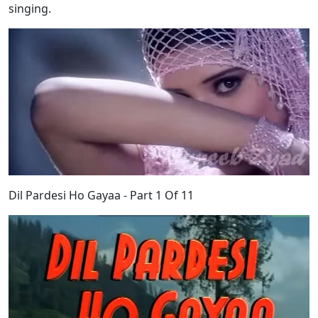
singing.
Dil Pardesi Ho Gayaa - Part 1 Of 11