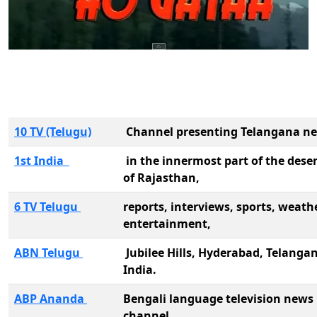
10 TV (Telugu)
Channel presenting Telangana n
1st India
in the innermost part of the deser
of Rajasthan,
6 TV Telugu
reports, interviews, sports, weathe
entertainment,
ABN Telugu
Jubilee Hills, Hyderabad, Telanga
India.
ABP Ananda
Bengali language television news
channel