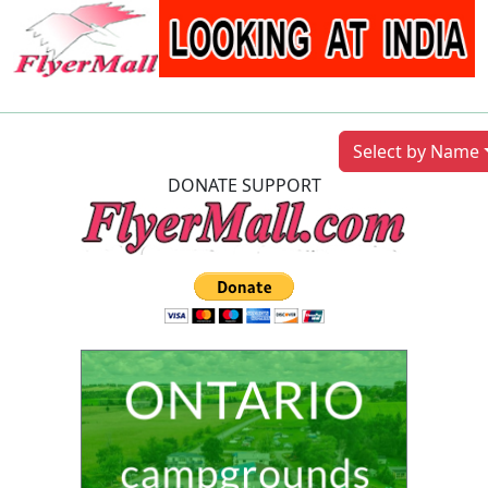
Previous
Next
Select by Name
DONATE SUPPORT