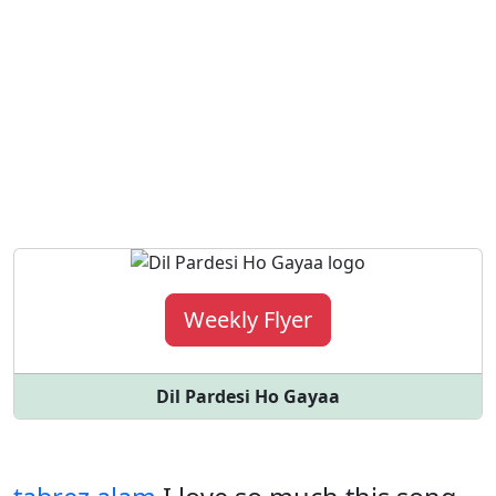
Weekly Flyer
Dil Pardesi Ho Gayaa