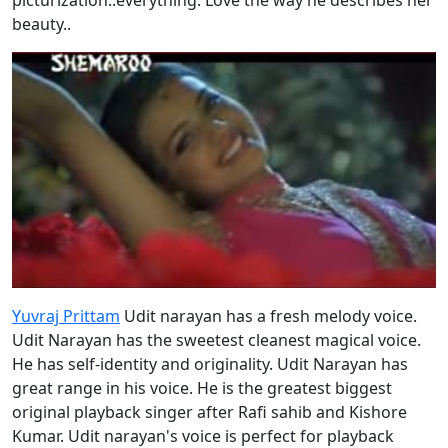
beauty..
Yuvraj Prittam
Udit narayan has a fresh melody voice.
Udit Narayan has the sweetest cleanest magical voice.
He has self-identity and originality. Udit Narayan has
great range in his voice. He is the greatest biggest
original playback singer after Rafi sahib and Kishore
Kumar. Udit narayan's voice is perfect for playback