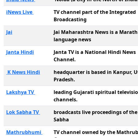
iNews Live
TV channel part of the Integrated
Broadcasting
Jai
Jai Maharashtra News is a Marath
language news
Janta Hindi
Janta TV is a National Hindi News
Channel.
K News Hindi
headquarter is based in Kanpur, U
Pradesh.
Lakshya TV
leading Gujarati spiritual televisi
channels.
Lok Sabha TV
broadcasts live proceedings of the
Sabha
Mathrubhumi
TV channel owned by the Mathru