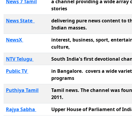
News 7 Tamil
a channel providing a wide array 
stories
News State
delivering pure news content to t
Indian masses.
NewsX
interest, business, sport, enterta
culture,
NTV Telugu
South India's first devotional cha
Public TV
in Bangalore. covers a wide variet
programs
Puthiya Tamil
Tamil news. The channel was foun
2011.
Rajya Sabha
Upper House of Parliament of Ind