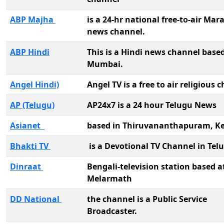
ABP Majha
is a 24-hr national free-to-air Mar
news channel.
ABP Hindi
This is a Hindi news channel based
Mumbai.
Angel Hindi)
Angel TV is a free to air religious
AP (Telugu)
AP24x7 is a 24 hour Telugu News
Asianet
based in Thiruvananthapuram, Ke
Bhakti TV
is a Devotional TV Channel in Tel
Dinraat
Bengali-television station based a
Melarmath
DD National
the channel is a Public Service
Broadcaster.