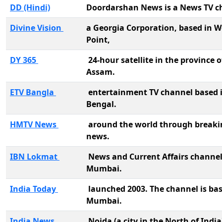
DD (Hindi)
Doordarshan News is a News TV c
Divine Vision
a Georgia Corporation, based in W
Point,
DY 365
24-hour satellite in the province o
Assam.
ETV Bangla
entertainment TV channel based 
Bengal.
HMTV News
around the world through breaki
news.
IBN Lokmat
News and Current Affairs channel
Mumbai.
India Today
launched 2003. The channel is bas
Mumbai.
India News
Noida (a city in the North of India