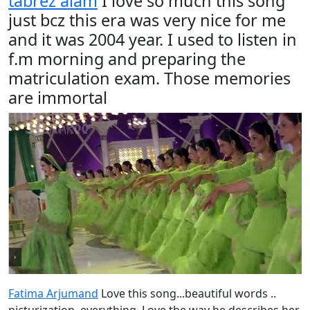
tabrez alam
I love so much this song
just bcz this era was very nice for me
and it was 2004 year. I used to listen in
f.m morning and preparing the
matriculation exam. Those memories
are immortal
Fatima Arjumand
Love this song...beautiful words ..
picturization..everything. Love the way he describes her