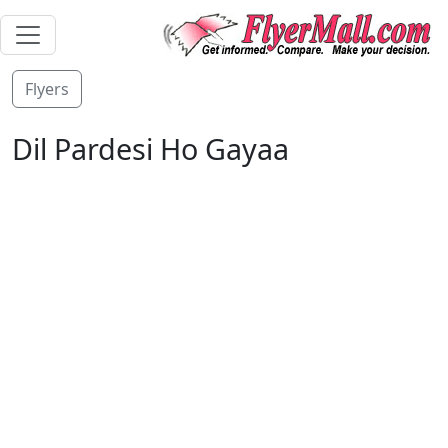
Flyers
Dil Pardesi Ho Gayaa