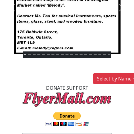
Previous
Next
Select by Name
DONATE SUPPORT