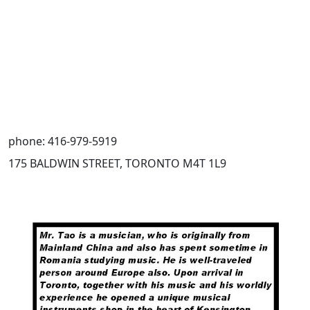
phone: 416-979-5919
175 BALDWIN STREET, TORONTO M4T 1L9