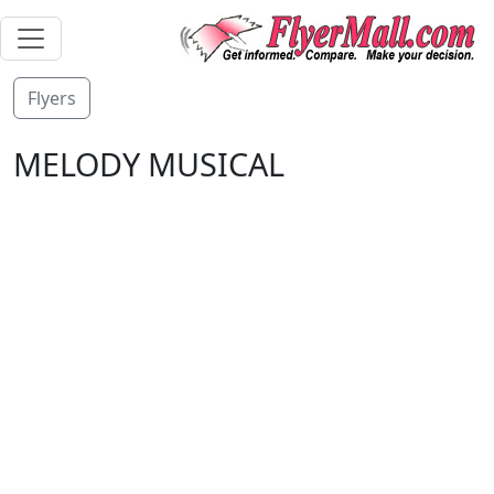
Flyers
MELODY MUSICAL