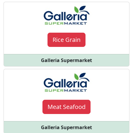
Rice Grain
Galleria Supermarket
Meat Seafood
Galleria Supermarket