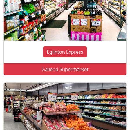
Eglinton Express
Galleria Supermarket