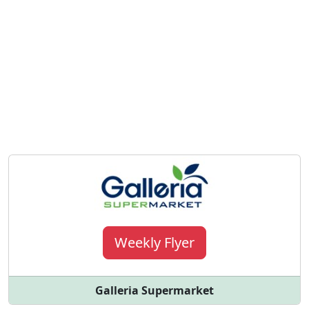
Weekly Flyer
Galleria Supermarket