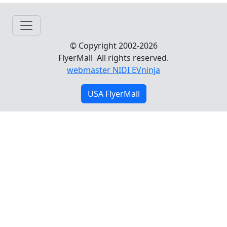
© Copyright 2002-2026
FlyerMall All rights reserved.
webmaster NIDI EVninja
USA FlyerMall