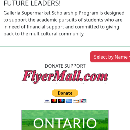
FUTURE LEADERS!
Galleria Supermarket Scholarship Program is designed
to support the academic pursuits of students who are
in need of financial support and committed to giving
back to the multicultural community.
Previous
Next
Select by Name
DONATE SUPPORT