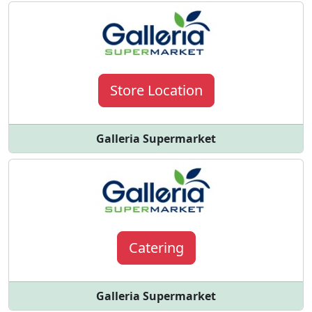
Store Location
Galleria Supermarket
Catering
Galleria Supermarket