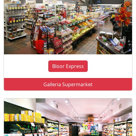
Bloor Express
Galleria Supermarket