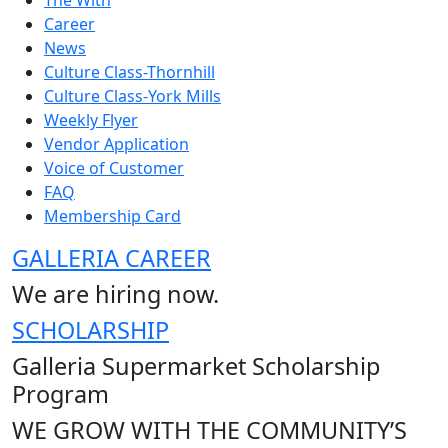
The With
Career
News
Culture Class-Thornhill
Culture Class-York Mills
Weekly Flyer
Vendor Application
Voice of Customer
FAQ
Membership Card
GALLERIA CAREER
We are hiring now.
SCHOLARSHIP
Galleria Supermarket Scholarship
Program
WE GROW WITH THE COMMUNITY’S