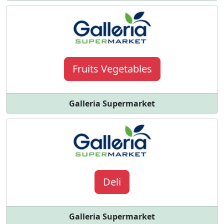
Fruits Vegetables
Galleria Supermarket
Deli
Galleria Supermarket