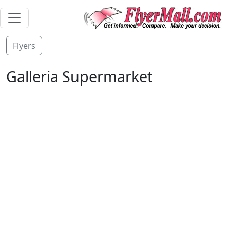
Flyers
Galleria Supermarket