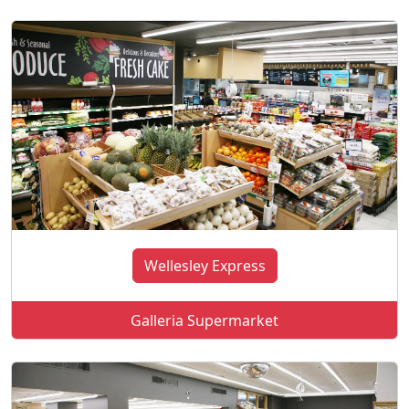
Wellesley Express
Galleria Supermarket