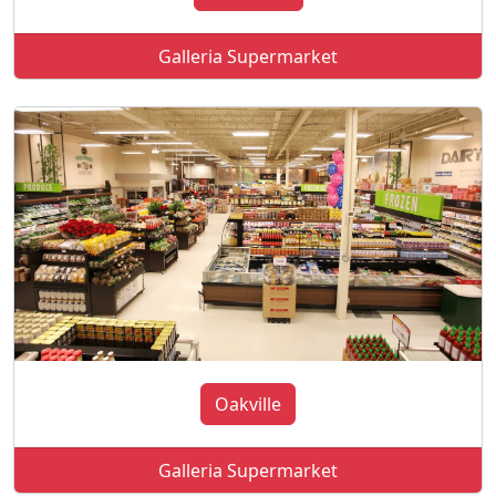
Galleria Supermarket
Oakville
Galleria Supermarket