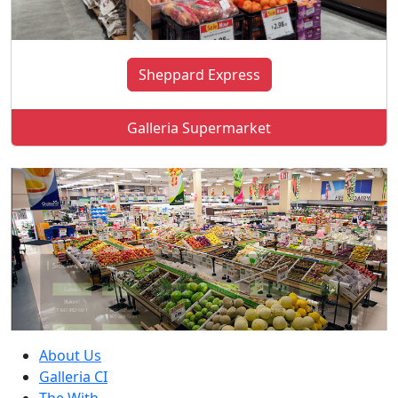
Sheppard Express
Galleria Supermarket
About Us
Galleria CI