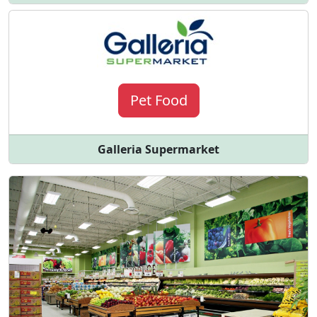
Pet Food
Galleria Supermarket