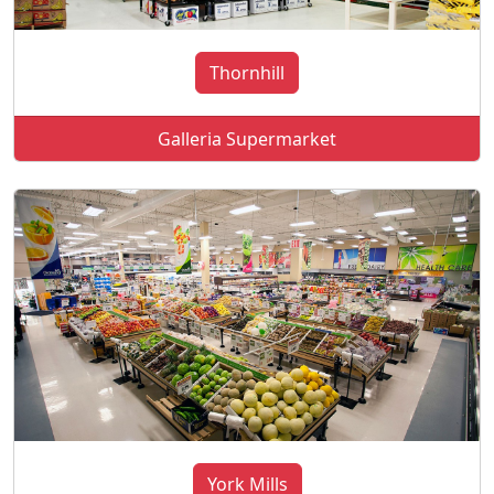
Thornhill
Galleria Supermarket
York Mills