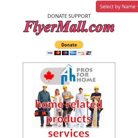
Select by Name
DONATE SUPPORT