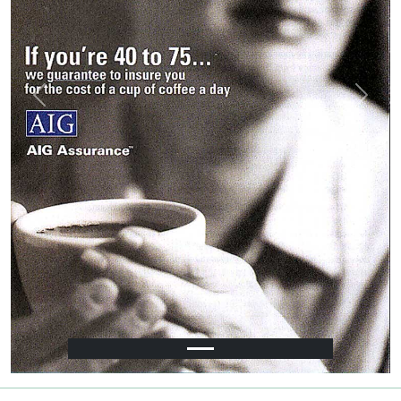
Previous
Next