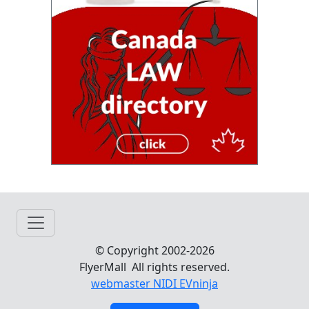
© Copyright 2002-2026
FlyerMall All rights reserved.
webmaster NIDI EVninja