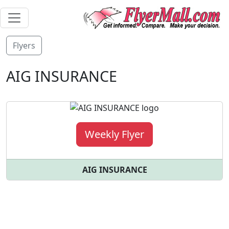
Flyers
AIG INSURANCE
Weekly Flyer
AIG INSURANCE