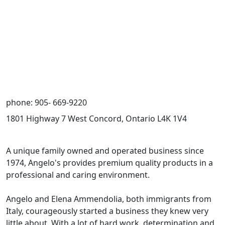
phone: 905- 669-9220
1801 Highway 7 West Concord, Ontario L4K 1V4
A unique family owned and operated business since
1974, Angelo's provides premium quality products in a
professional and caring environment.
Angelo and Elena Ammendolia, both immigrants from
Italy, courageously started a business they knew very
little about. With a lot of hard work, determination and