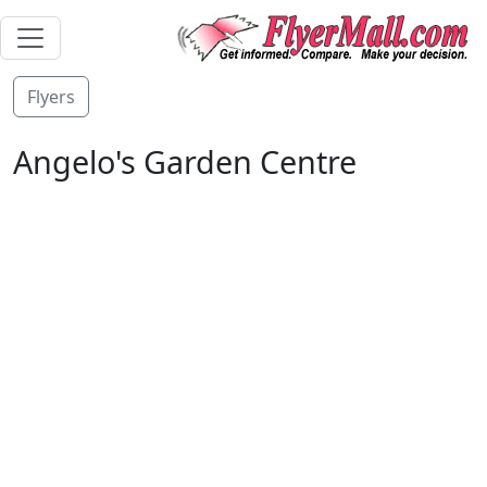
Flyers
Angelo's Garden Centre