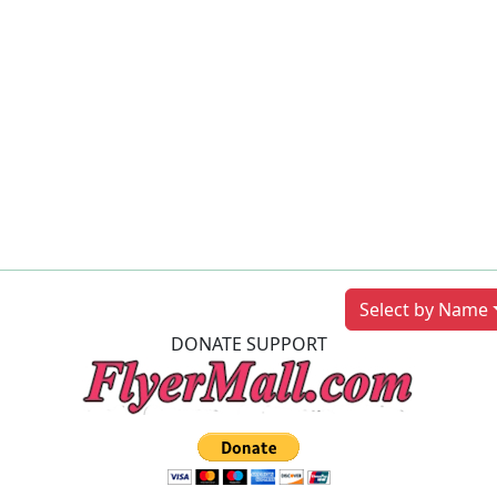
Previous
Next
Select by Name
DONATE SUPPORT