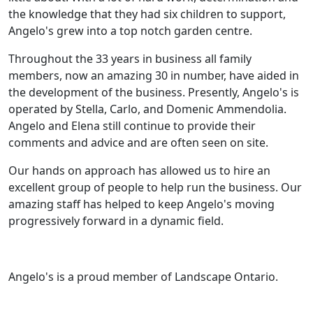
the knowledge that they had six children to support,
Angelo's grew into a top notch garden centre.
Throughout the 33 years in business all family
members, now an amazing 30 in number, have aided in
the development of the business. Presently, Angelo's is
operated by Stella, Carlo, and Domenic Ammendolia.
Angelo and Elena still continue to provide their
comments and advice and are often seen on site.
Our hands on approach has allowed us to hire an
excellent group of people to help run the business. Our
amazing staff has helped to keep Angelo's moving
progressively forward in a dynamic field.
Angelo's is a proud member of Landscape Ontario.