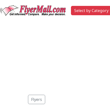
Select by Category
Flyers