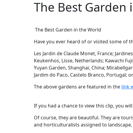
The Best Garden 
The Best Garden in the World
Have you ever heard of or visited some of t
Les Jardin de Claude Monet, France; Jardine
Keukenhos, Lisse, Netherlands; Kawachi Fuj
Yuyan Garden, Shanghai, China; Mirabellgart
Jardim do Paco, Castelo Branco, Portugal; o
The above gardens are featured in the
link 
If you had a chance to view this clip, you wi
Of course, they are beautiful. They are tour
and horticulturalists assigned to landscape