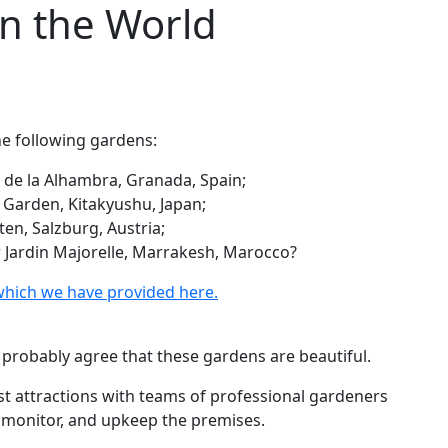
in the World
he following gardens:
s de la Alhambra, Granada, Spain;
i Garden, Kitakyushu, Japan;
en, Salzburg, Austria;
r Jardin Majorelle, Marrakesh, Marocco?
which we have provided here.
ll probably agree that these gardens are beautiful.
ist attractions with teams of professional gardeners
, monitor, and upkeep the premises.