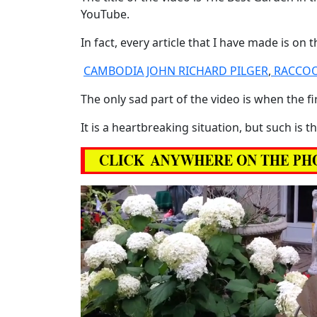
YouTube.
In fact, every article that I have made is on
CAMBODIA JOHN RICHARD PILGER
,
RACCOO
The only sad part of the video is when the fi
It is a heartbreaking situation, but such is 