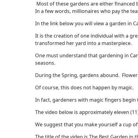
Most of these gardens are either financed 
In a few words, millionaires who pay the te
In the link below you will view a garden in C
It is the creation of one individual with a
transformed her yard into a masterpiece.
One must understand that gardening in Canad
seasons.
During the Spring, gardens abound. Flower
Of course, this does not happen by magic.
In fact, gardeners with magic fingers begin 
The video below is approximately eleven (11
We suggest that you make yourself a cup of c
The title of the video is The Best Garden in 