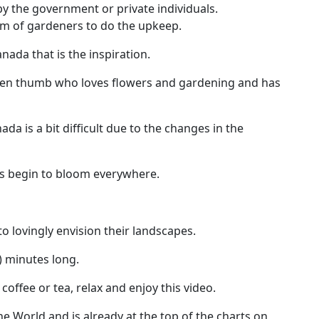
by the government or private individuals.
am of gardeners to do the upkeep.
anada that is the inspiration.
 green thumb who loves flowers and gardening and has
a is a bit difficult due to the changes in the
s begin to bloom everywhere.
to lovingly envision their landscapes.
) minutes long.
offee or tea, relax and enjoy this video.
the World and is already at the top of the charts on