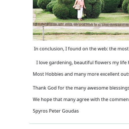
In conclusion, I found on the web: the most
I love gardening, beautiful flowers my life
Most Hobbies and many more excellent outsta
Thank God for the many awesome blessings y
We hope that many agree with the commen
Spyros Peter Goudas
Previous