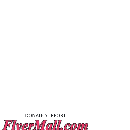
DONATE SUPPORT