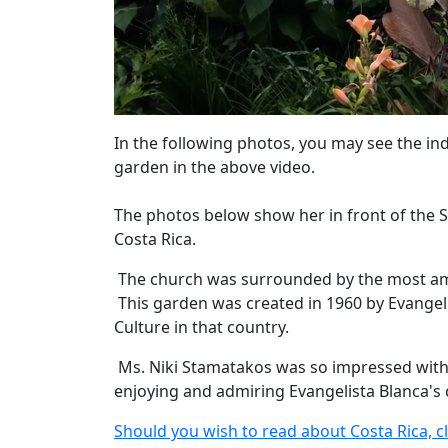
In the following photos, you may see the in
garden in the above video.
The photos below show her in front of the S
Costa Rica.
The church was surrounded by the most ama
This garden was created in 1960 by Evangeli
Culture in that country.
Ms. Niki Stamatakos was so impressed with 
enjoying and admiring Evangelista Blanca's 
Should you wish to read about Costa Rica, cl