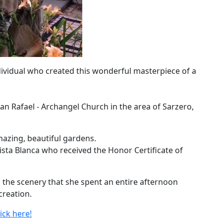
dividual who created this wonderful masterpiece of a
an Rafael - Archangel Church in the area of Sarzero,
zing, beautiful gardens.
sta Blanca who received the Honor Certificate of
the scenery that she spent an entire afternoon
creation.
ick here!