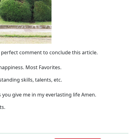
 perfect comment to conclude this article.
 happiness.
Most Favorites.
nding skills, talents, etc.
ou give me in my everlasting life Amen.
ts.
Next