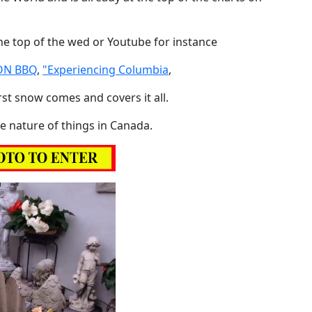
 the top of the wed or Youtube for instance
N BBQ
,
"Experiencing Columbia
,
rst snow comes and covers it all.
the nature of things in Canada.