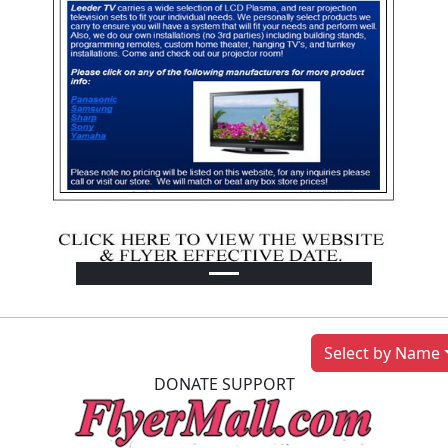
Previous
Next
Select by Name
DONATE SUPPORT