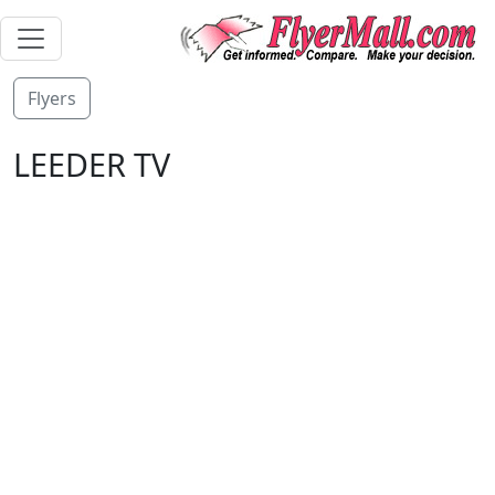
Flyers
LEEDER TV