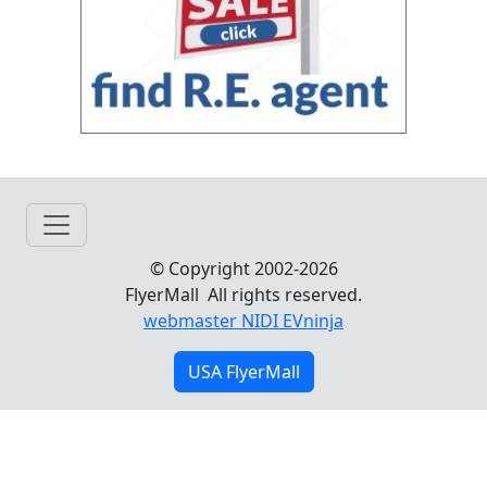
© Copyright 2002-2026
FlyerMall All rights reserved.
webmaster NIDI EVninja
USA FlyerMall