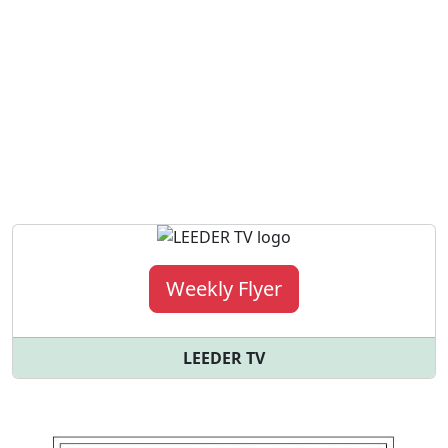
Weekly Flyer
LEEDER TV